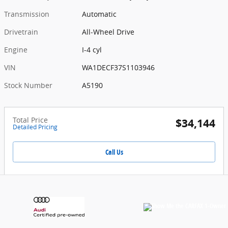
Transmission
Automatic
Drivetrain
All-Wheel Drive
Engine
I-4 cyl
VIN
WA1DECF37S1103946
Stock Number
A5190
Total Price
$34,144
Detailed Pricing
Call Us