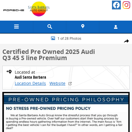
Skip to main content
Certified 2025 Audi Q3 45 S line Premium SUV Photo 1 of 28
1 of 28 Photos
Share
Certified Pre Owned 2025 Audi
Q3 45 S line Premium
Located at
Audi Santa Barbara
Location Details
Website