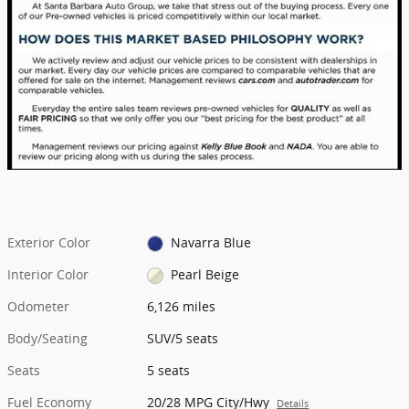
Exterior Color
Navarra Blue
Interior Color
Pearl Beige
Odometer
6,126 miles
Body/Seating
SUV/5 seats
Seats
5 seats
Fuel Economy
20/28 MPG City/Hwy
Details