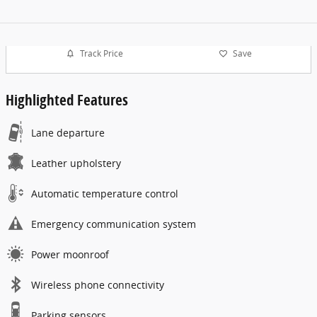
Track Price
Save
Highlighted Features
Lane departure
Leather upholstery
Automatic temperature control
Emergency communication system
Power moonroof
Wireless phone connectivity
Parking sensors