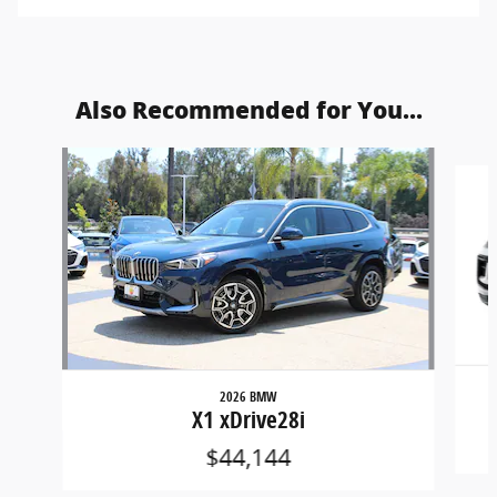
Also Recommended for You...
Slide 1 of 5
2026 BMW
X1 xDrive28i
$44,144