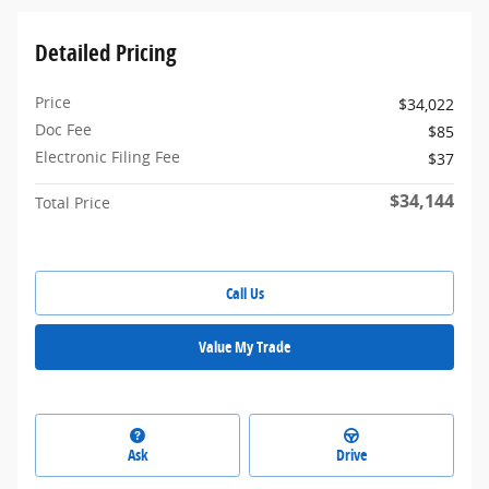
Detailed Pricing
Price
$34,022
Doc Fee
$85
Electronic Filing Fee
$37
$34,144
Total Price
Call Us
Value My Trade
Ask
Drive