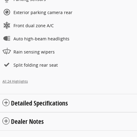
Exterior parking camera rear
Front dual zone A/C
Auto high-beam headlights
Rain sensing wipers
Split folding rear seat
All 24 Highlights
Detailed Specifications
Dealer Notes