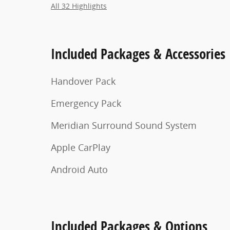
All 32 Highlights
Included Packages & Accessories
Handover Pack
Emergency Pack
Meridian Surround Sound System
Apple CarPlay
Android Auto
Included Packages & Options