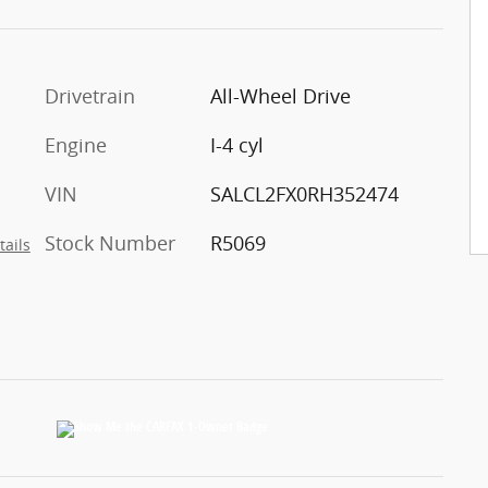
Drivetrain
All-Wheel Drive
Engine
I-4 cyl
VIN
SALCL2FX0RH352474
Stock Number
R5069
tails