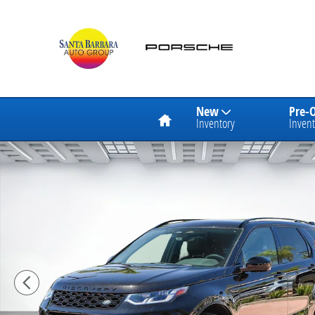
Skip to main content
Home
New
Pre-
Inventory
Invent
Certified 2024 Land Rover Discovery Sport Dynamic S