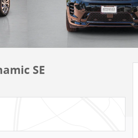
namic SE