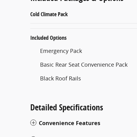
Cold Climate Pack
Included Options
Emergency Pack
Basic Rear Seat Convenience Pack
Black Roof Rails
Detailed Specifications
Convenience Features