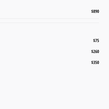
$890
$75
$260
$350