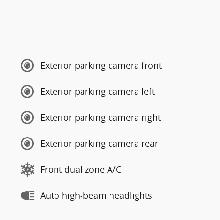
Exterior parking camera front
Exterior parking camera left
Exterior parking camera right
Exterior parking camera rear
Front dual zone A/C
Auto high-beam headlights