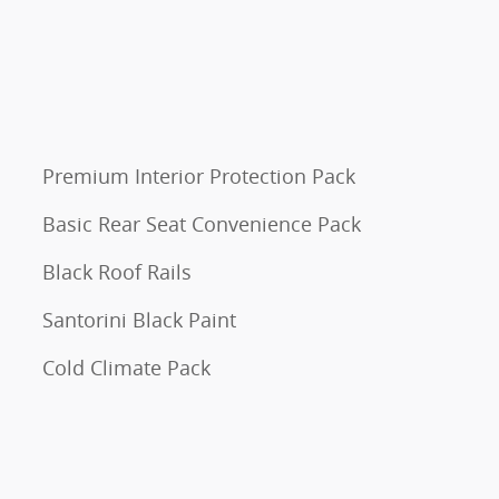
Premium Interior Protection Pack
Basic Rear Seat Convenience Pack
Black Roof Rails
Santorini Black Paint
Cold Climate Pack