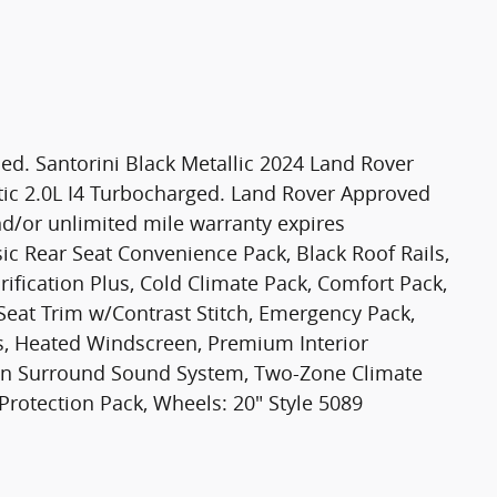
d. Santorini Black Metallic 2024 Land Rover
ic 2.0L I4 Turbocharged. Land Rover Approved
d/or unlimited mile warranty expires
ic Rear Seat Convenience Pack, Black Roof Rails,
ification Plus, Cold Climate Pack, Comfort Pack,
Seat Trim w/Contrast Stitch, Emergency Pack,
s, Heated Windscreen, Premium Interior
ian Surround Sound System, Two-Zone Climate
rotection Pack, Wheels: 20" Style 5089