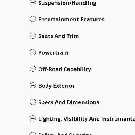
Suspension/Handling
Entertainment Features
Seats And Trim
Powertrain
Off-Road Capability
Body Exterior
Specs And Dimensions
Lighting, Visibility And Instrument