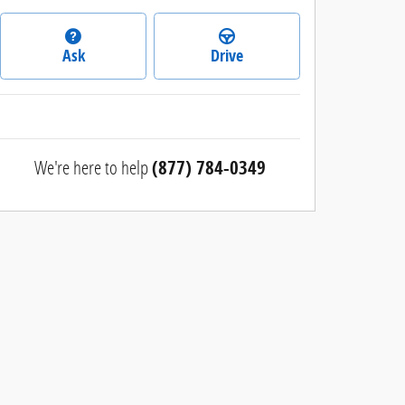
Ask
Drive
We're here to help
(877) 784-0349