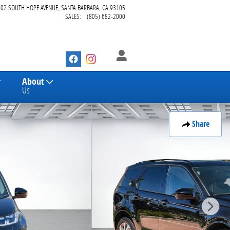
402 SOUTH HOPE AVENUE
SANTA BARBARA
,
CA
93105
SALES
:
(805) 682-2000
About
Us
Share