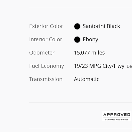
Exterior Color
Santorini Black
Interior Color
Ebony
Odometer
15,077 miles
Fuel Economy
19/23 MPG City/Hwy
De
Transmission
Automatic