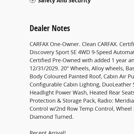
Safety And Security
Dealer Notes
CARFAX One-Owner. Clean CARFAX. Certifie
Discovery Sport SE 4WD 9-Speed Automat
Certified Pre-Owned with added 1 year an
12/31/2029. 20" Wheels, Alloy wheels, Bas
Body Coloured Painted Roof, Cabin Air Pur
Configurable Cabin Lighting, DuoLeather 
Headlight Power Wash, Heated Rear Seat
Protection & Storage Pack, Radio: Merid
Control w/2nd Row Temp Control, Wheel P
Diamond Turned.
Recent Arrival!