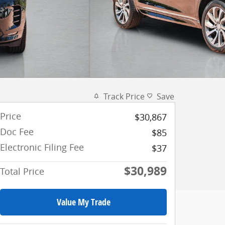
Track Price
Save
Price
$30,867
Doc Fee
$85
Electronic Filing Fee
$37
$30,989
Total Price
Value My Trade