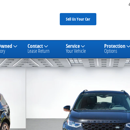
Sell Us Your Car
Owned
Contact
Service
Protection
ory
Lease Return
Your Vehicle
Options
E SUV Photo 1 of 29