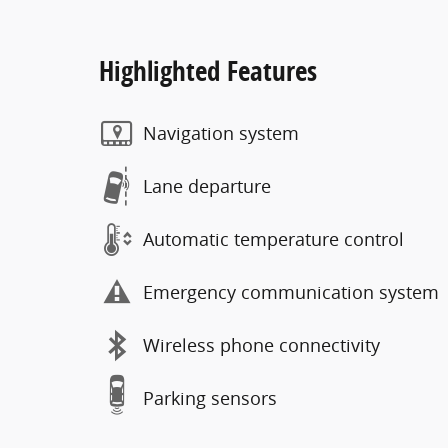
Highlighted Features
Navigation system
Lane departure
Automatic temperature control
Emergency communication system
Wireless phone connectivity
Parking sensors