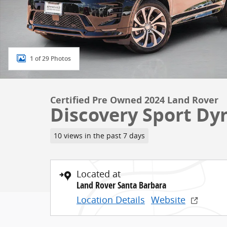
1 of 29 Photos
Certified Pre Owned 2024 Land Rover
Discovery Sport Dy
10 views in the past 7 days
Located at
Land Rover Santa Barbara
Location Details
Website