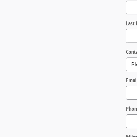
Last
Cont
Emai
Phon