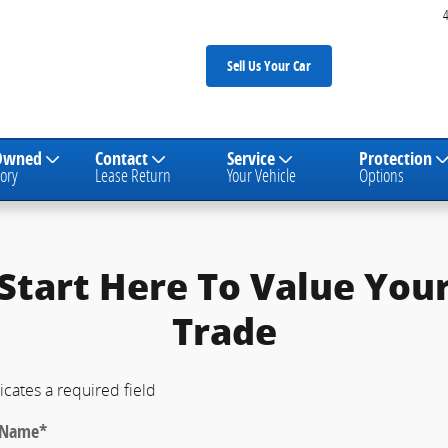
Sell Us Your Car
Owned
Contact
Service
Protection
ory
Lease Return
Your Vehicle
Options
Start Here To Value You
Trade
icates a required field
t Name
*