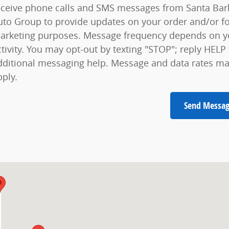
eceive phone calls and SMS messages from Santa Bar
uto Group to provide updates on your order and/or f
arketing purposes. Message frequency depends on y
ctivity. You may opt-out by texting "STOP"; reply HELP 
dditional messaging help. Message and data rates m
pply.
Send Messa
A 93105