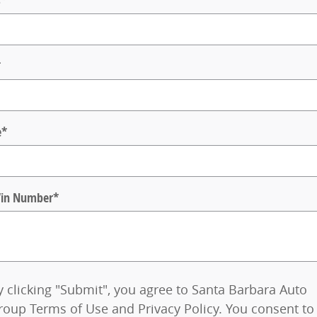
s
*
*
e
*
 Vin Number
*
y clicking "Submit", you agree to Santa Barbara Auto
roup Terms of Use and Privacy Policy. You consent to