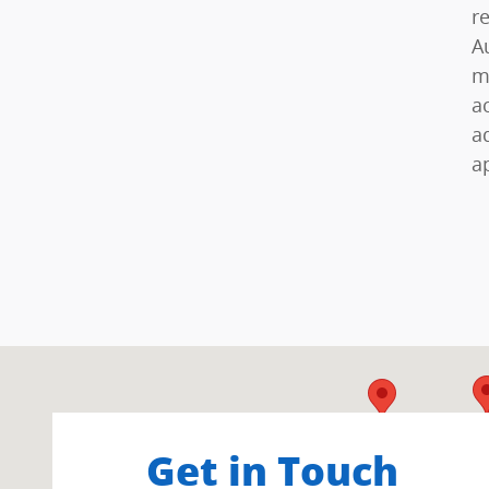
r
A
m
a
a
a
Visit us at: 402 South Hope Avenue Santa Barbara, C
Get in Touch