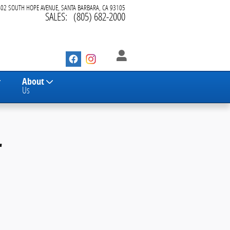
402 SOUTH HOPE AVENUE
SANTA BARBARA
,
CA
93105
SALES
:
(805) 682-2000
About
Us
r