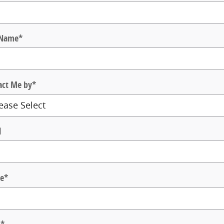
 Name
*
act Me by
*
l
e
*