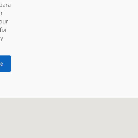
bara
or
our
for
ay
ge