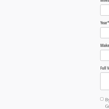
Mile
Year
Mak
Full
B
G