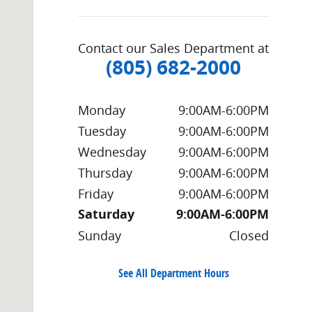
Contact our Sales Department at
(805) 682-2000
Monday
9:00AM-6:00PM
Tuesday
9:00AM-6:00PM
Wednesday
9:00AM-6:00PM
Thursday
9:00AM-6:00PM
Friday
9:00AM-6:00PM
Saturday
9:00AM-6:00PM
Sunday
Closed
See All Department Hours