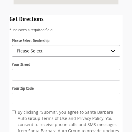
Get Directions
* Indicates a required field
Please Select Dealership
Your Street
Your Zip Code
By clicking "Submit", you agree to Santa Barbara
Auto Group Terms of Use and Privacy Policy. You
consent to receive phone calls and SMS messages
from Santa Barbara Auto Group to provide updates