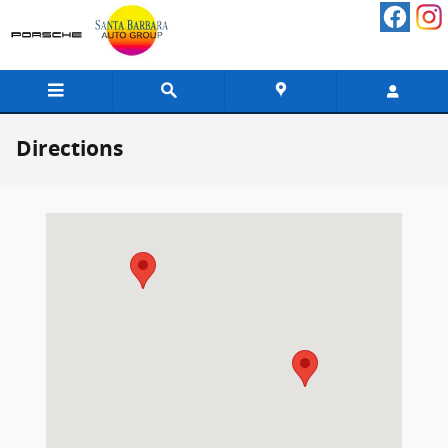
Skip to main content
Directions
Visit us at: 402 South Hope Avenue Santa Barbara, CA 93105