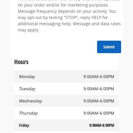
on your order and/or for marketing purposes.
Message frequency depends on your activity. You
may opt-out by texting "STOP"; reply HELP for
additional messaging help. Message and data rates
may apply.
Submit
Hours
Monday
9:00AM-6:00PM
Tuesday
9:00AM-6:00PM
Wednesday
9:00AM-6:00PM
Thursday
9:00AM-6:00PM
Friday
9:00AM-6:00PM