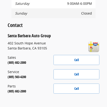
Saturday
9:00AM-6:00PM
Sunday
Closed
Contact
Santa Barbara Auto Group
402 South Hope Avenue
Santa Barbara
,
CA
93105
Sales
Call
(805) 682-2000
Service
Call
(805) 563-4200
Parts
Call
(805) 682-2000