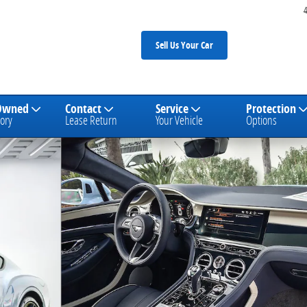
Sell Us Your Car
Owned
Contact
Service
Protection
ory
Lease Return
Your Vehicle
Options
 1 of 31