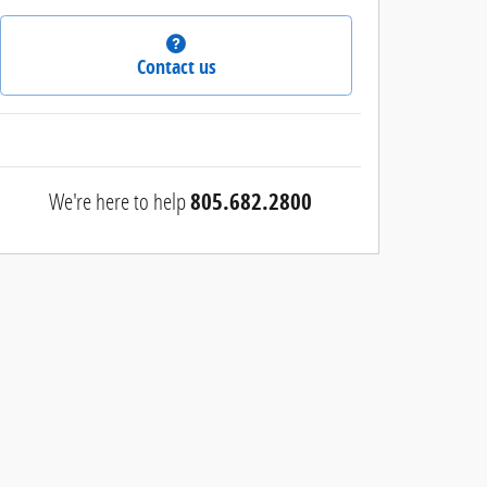
Contact us
We're here to help
805.682.2800