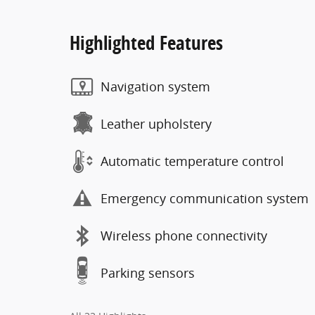
Highlighted Features
Navigation system
Leather upholstery
Automatic temperature control
Emergency communication system
Wireless phone connectivity
Parking sensors