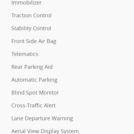
Immobilizer
Traction Control
Stability Control
Front Side Air Bag
Telematics
Rear Parking Aid
Automatic Parking
Blind Spot Monitor
Cross-Traffic Alert
Lane Departure Warning
Aerial View Display System