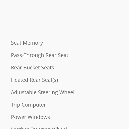
Seat Memory
Pass-Through Rear Seat
Rear Bucket Seats
Heated Rear Seat(s)
Adjustable Steering Wheel
Trip Computer
Power Windows