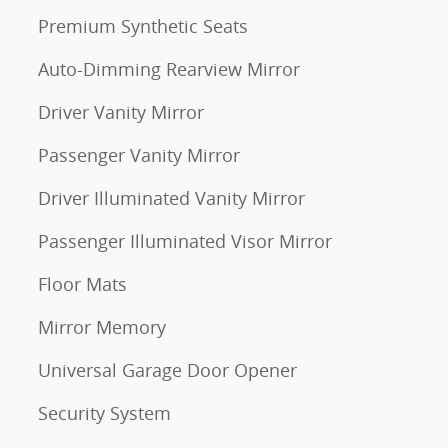
Premium Synthetic Seats
Auto-Dimming Rearview Mirror
Driver Vanity Mirror
Passenger Vanity Mirror
Driver Illuminated Vanity Mirror
Passenger Illuminated Visor Mirror
Floor Mats
Mirror Memory
Universal Garage Door Opener
Security System