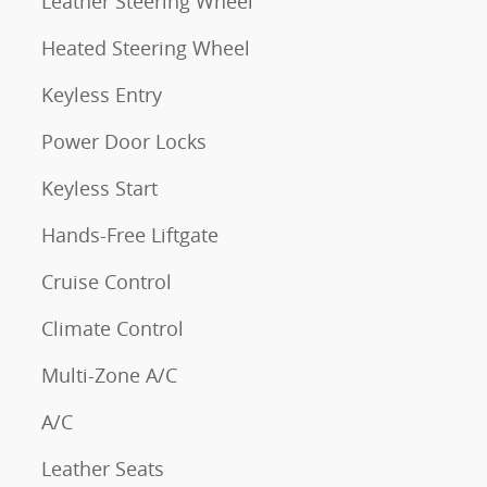
Leather Steering Wheel
Heated Steering Wheel
Keyless Entry
Power Door Locks
Keyless Start
Hands-Free Liftgate
Cruise Control
Climate Control
Multi-Zone A/C
A/C
Leather Seats