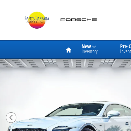
Skip to main content
Home
New
Pre-
Inventory
Invent
Used 2025 Bentley Continental GT Speed Coupe Photo