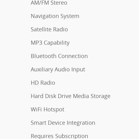
AM/FM Stereo
Navigation System
Satellite Radio
MP3 Capability
Bluetooth Connection
Auxiliary Audio Input
HD Radio
Hard Disk Drive Media Storage
WiFi Hotspot
Smart Device Integration
Requires Subscription