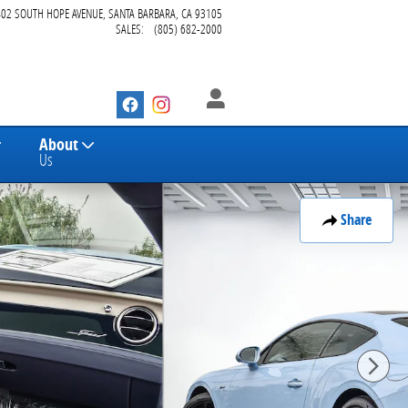
402 SOUTH HOPE AVENUE
SANTA BARBARA
,
CA
93105
SALES
:
(805) 682-2000
About
Us
Share