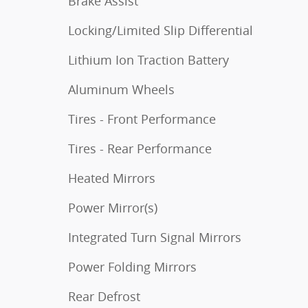
Brake Assist
Locking/Limited Slip Differential
Lithium Ion Traction Battery
Aluminum Wheels
Tires - Front Performance
Tires - Rear Performance
Heated Mirrors
Power Mirror(s)
Integrated Turn Signal Mirrors
Power Folding Mirrors
Rear Defrost