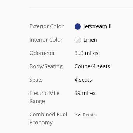
Exterior Color
Jetstream II
Interior Color
Linen
Odometer
353 miles
Body/Seating
Coupe/4 seats
Seats
4 seats
Electric Mile
39 miles
Range
Combined Fuel
52
Details
Economy