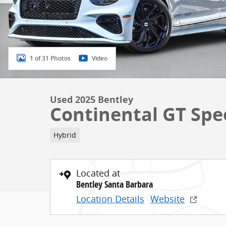
1 of 31 Photos
Video
Used 2025 Bentley
Continental GT Spe
Hybrid
Located at
Bentley Santa Barbara
Location Details
Website