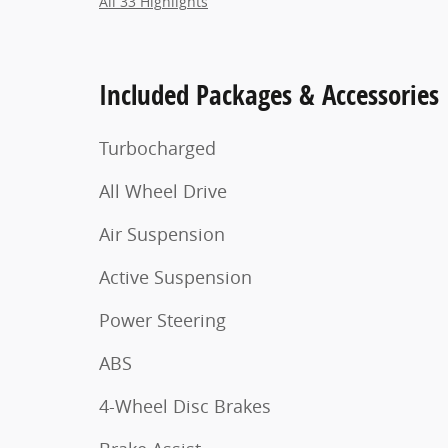
All 33 Highlights
Included Packages & Accessories
Turbocharged
All Wheel Drive
Air Suspension
Active Suspension
Power Steering
ABS
4-Wheel Disc Brakes