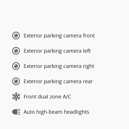
Exterior parking camera front
Exterior parking camera left
Exterior parking camera right
Exterior parking camera rear
Front dual zone A/C
Auto high-beam headlights