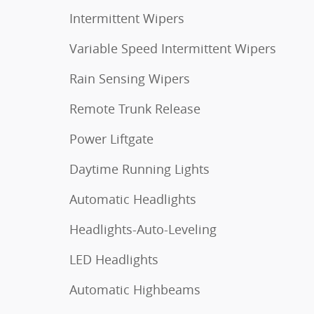
Intermittent Wipers
Variable Speed Intermittent Wipers
Rain Sensing Wipers
Remote Trunk Release
Power Liftgate
Daytime Running Lights
Automatic Headlights
Headlights-Auto-Leveling
LED Headlights
Automatic Highbeams