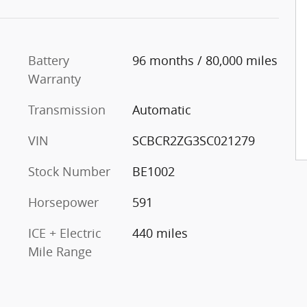
Battery
96 months / 80,000 miles
Warranty
Transmission
Automatic
VIN
SCBCR2ZG3SC021279
Stock Number
BE1002
Horsepower
591
ICE + Electric
440 miles
Mile Range