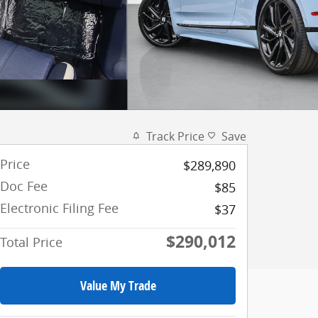
Track Price
Save
Price
$289,890
Doc Fee
$85
Electronic Filing Fee
$37
$290,012
Total Price
Value My Trade