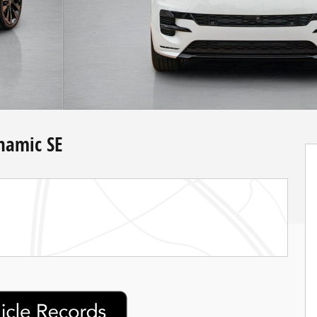
namic SE