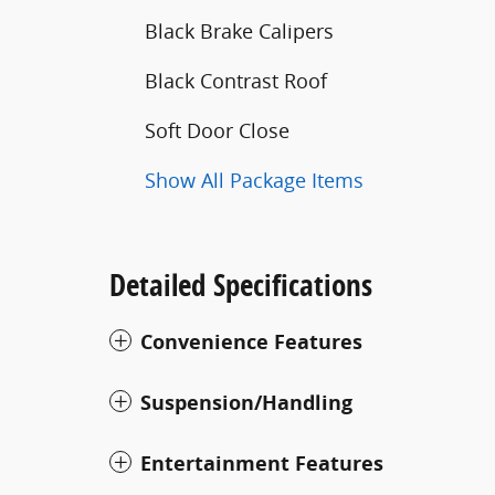
Black Brake Calipers
Black Contrast Roof
Soft Door Close
Show All Package Items
Detailed Specifications
Convenience Features
Suspension/Handling
Entertainment Features