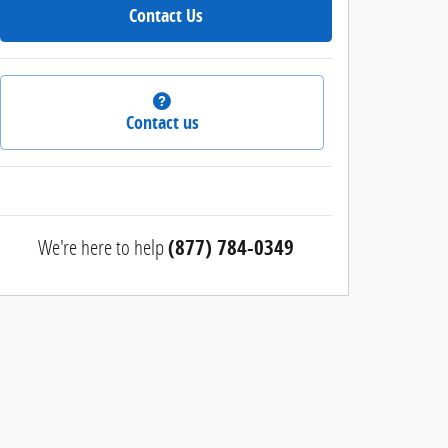
Contact Us
Contact us
We're here to help
(877) 784-0349