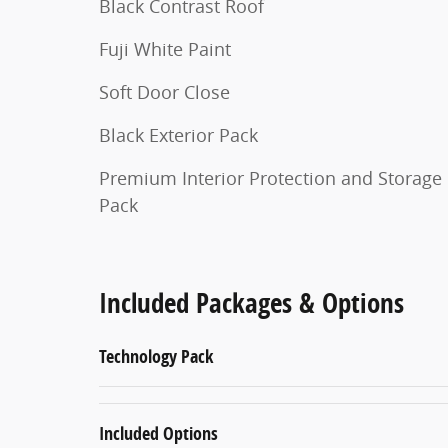
Black Contrast Roof
Fuji White Paint
Soft Door Close
Black Exterior Pack
Premium Interior Protection and Storage
Pack
Included Packages & Options
Technology Pack
Included Options