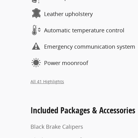
Leather upholstery
Automatic temperature control
Emergency communication system
Power moonroof
All 41 Highlights
Included Packages & Accessories
Black Brake Calipers