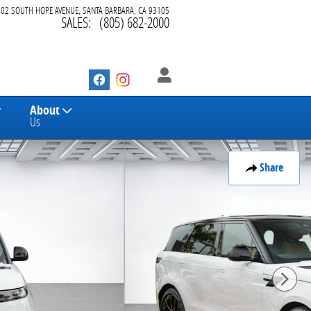
402 SOUTH HOPE AVENUE
SANTA BARBARA
,
CA
93105
SALES
:
(805) 682-2000
About
Us
Share