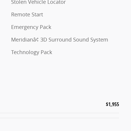
Stolen Vehicle Locator
Remote Start
Emergency Pack
Meridianâ¢ 3D Surround Sound System
Technology Pack
$1,955