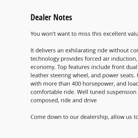
Dealer Notes
You won't want to miss this excellent val
It delivers an exhilarating ride without 
technology provides forced air induction
economy. Top features include front dual 
leather steering wheel, and power seats. 
with more than 400 horsepower, and load
comfortable ride. Well tuned suspension an
composed, ride and drive
Come down to our dealership, allow us t