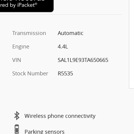
Transmission
Automatic
Engine
4.4L
VIN
SAL1L9E93TA650665
Stock Number
R5535
Wireless phone connectivity
Parking sensors