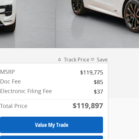
Track Price
Save
MSRP
$119,775
Doc Fee
$85
Electronic Filing Fee
$37
$119,897
Total Price
Value My Trade