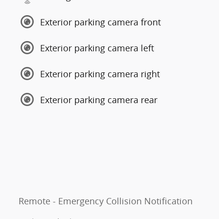
Exterior parking camera front
Exterior parking camera left
Exterior parking camera right
Exterior parking camera rear
Remote - Emergency Collision Notification