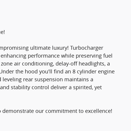
ue!
compromising ultimate luxury! Turbocharger
, enhancing performance while preserving fuel
zone air conditioning, delay-off headlights, a
Under the hood you'll find an 8 cylinder engine
 leveling rear suspension maintains a
d stability control deliver a spirited, yet
o demonstrate our commitment to excellence!