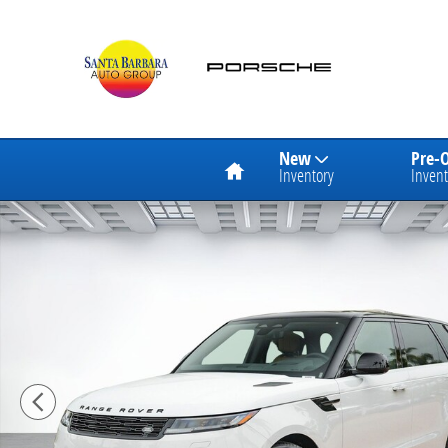
Skip to main content
Home
New
Pre-
Inventory
Invent
New 2026 Land Rover Range Rover Sport Dynamic SE 