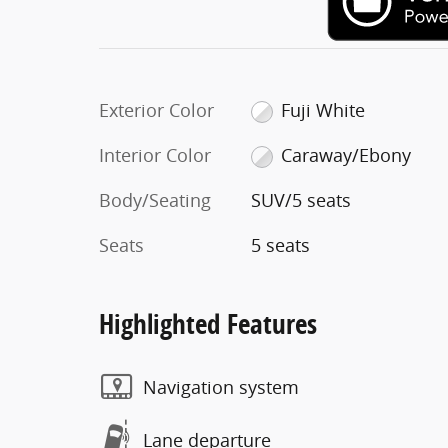
Exterior Color
Fuji White
Interior Color
Caraway/Ebony
Body/Seating
SUV/5 seats
Seats
5 seats
Highlighted Features
Navigation system
Lane departure