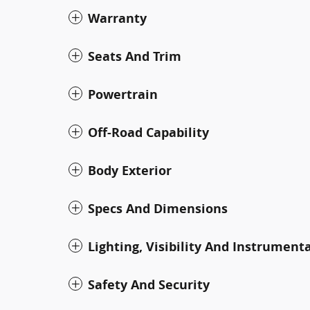
Warranty
Seats And Trim
Powertrain
Off-Road Capability
Body Exterior
Specs And Dimensions
Lighting, Visibility And Instrument
Safety And Security