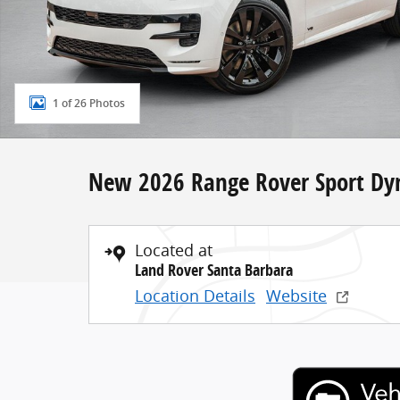
1 of 26 Photos
New 2026 Range Rover Sport Dy
Located at
Land Rover Santa Barbara
Location Details
Website