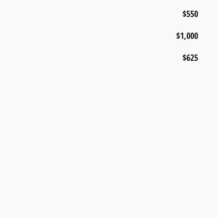
$550
$1,000
$625