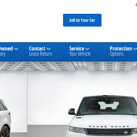
Sell Us Your Car
Owned
Contact
Service
Protection
ory
Lease Return
Your Vehicle
Options
SUV Photo 1 of 26