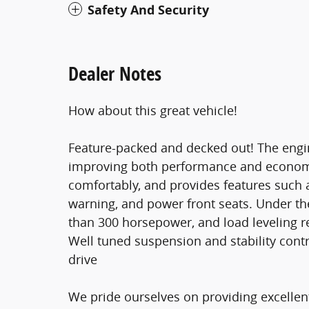
Safety And Security
Dealer Notes
How about this great vehicle!
Feature-packed and decked out! The engin
improving both performance and econo
comfortably, and provides features such a
warning, and power front seats. Under the
than 300 horsepower, and load leveling r
Well tuned suspension and stability contr
drive
We pride ourselves on providing excellent