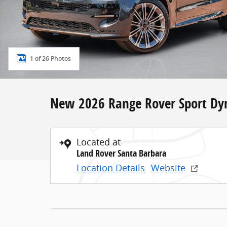
1 of 26 Photos
New 2026 Range Rover Sport Dy
Located at
Land Rover Santa Barbara
Location Details
Website