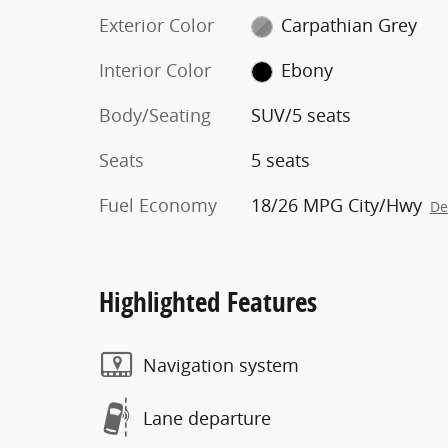
Exterior Color
Carpathian Grey
Interior Color
Ebony
Body/Seating
SUV/5 seats
Seats
5 seats
Fuel Economy
18/26 MPG City/Hwy
De
Highlighted Features
Navigation system
Lane departure