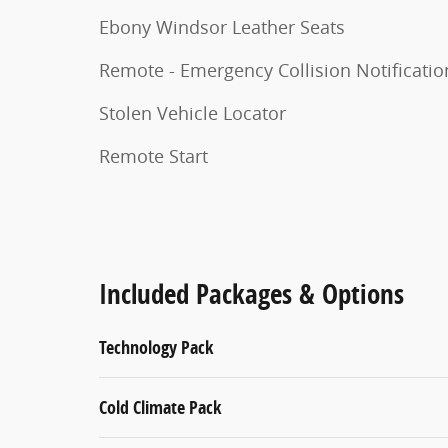
Ebony Windsor Leather Seats
Remote - Emergency Collision Notificatio
Stolen Vehicle Locator
Remote Start
Included Packages & Options
Technology Pack
Cold Climate Pack