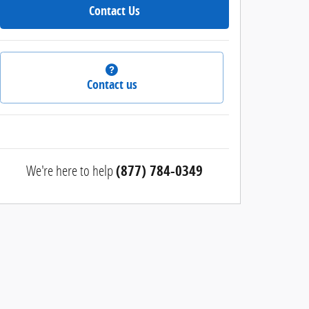
Contact Us
Contact us
We're here to help
(877) 784-0349