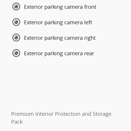
Exterior parking camera front
Exterior parking camera left
Exterior parking camera right
Exterior parking camera rear
Premium Interior Protection and Storage
Pack