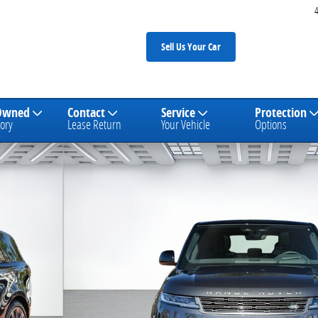
Sell Us Your Car
Owned
Contact
Service
Protection
ory
Lease Return
Your Vehicle
Options
SUV Photo 1 of 26