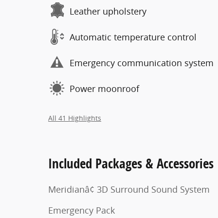
Leather upholstery
Automatic temperature control
Emergency communication system
Power moonroof
All 41 Highlights
Included Packages & Accessories
Meridianâ¢ 3D Surround Sound System
Emergency Pack