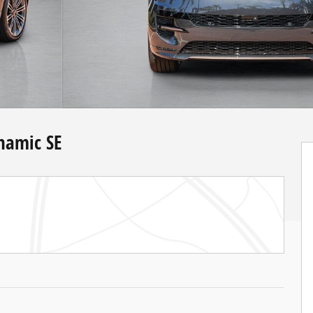
namic SE