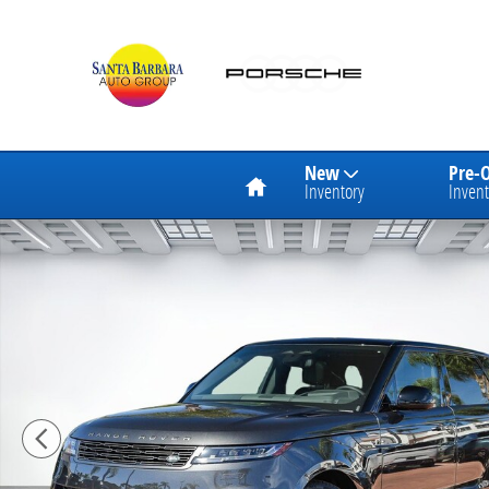
Skip to main content
Home
New
Pre-
Inventory
Invent
New 2026 Land Rover Range Rover Sport Dynamic SE 