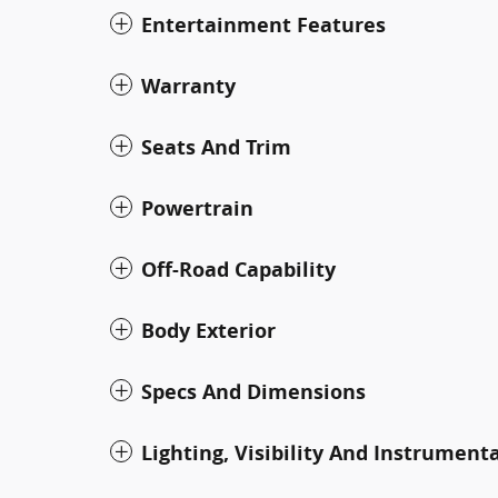
Entertainment Features
Warranty
Seats And Trim
Powertrain
Off-Road Capability
Body Exterior
Specs And Dimensions
Lighting, Visibility And Instrument