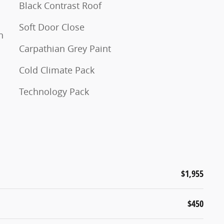
Black Contrast Roof
Soft Door Close
n
Carpathian Grey Paint
Cold Climate Pack
Technology Pack
$1,955
$450