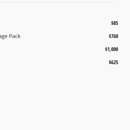
$85
age Pack
$760
$1,000
$625