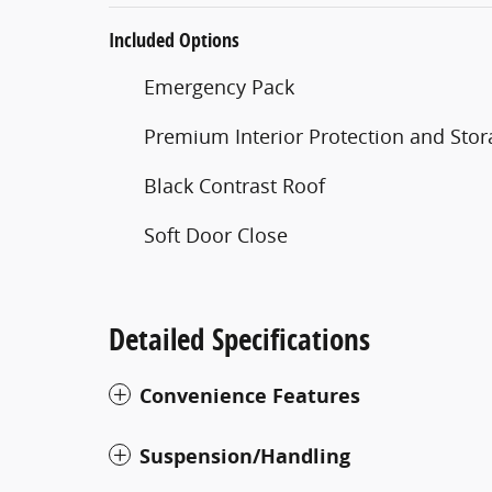
Included Options
Emergency Pack
Premium Interior Protection and Stor
Black Contrast Roof
Soft Door Close
Detailed Specifications
Convenience Features
Suspension/Handling