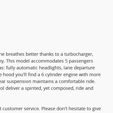
e breathes better thanks to a turbocharger,
my. This model accommodates 5 passengers
s: fully automatic headlights, lane departure
 hood you'll find a 6 cylinder engine with more
ear suspension maintains a comfortable ride.
ol deliver a spirited, yet composed, ride and
 customer service. Please don't hesitate to give