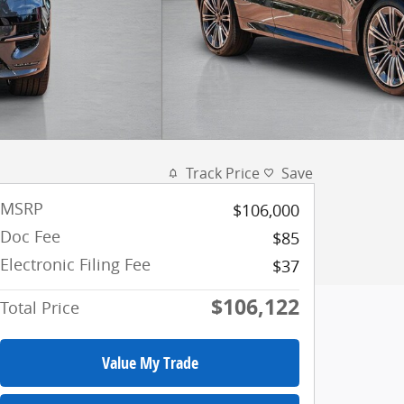
Track Price
Save
MSRP
$106,000
Doc Fee
$85
Electronic Filing Fee
$37
$106,122
Total Price
Value My Trade