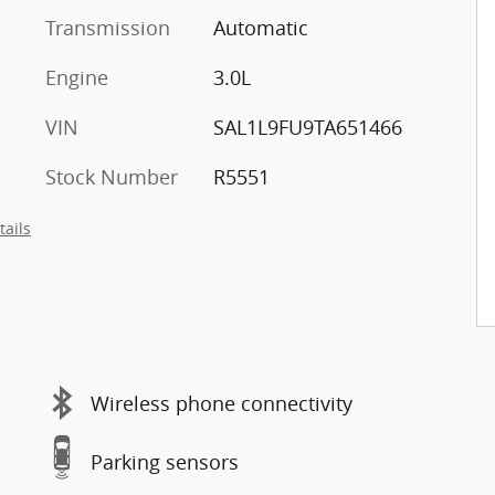
Transmission
Automatic
Engine
3.0L
VIN
SAL1L9FU9TA651466
Stock Number
R5551
tails
Wireless phone connectivity
Parking sensors