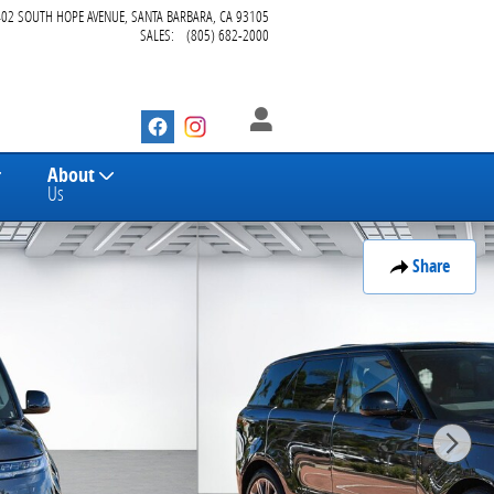
402 SOUTH HOPE AVENUE
SANTA BARBARA
,
CA
93105
SALES
:
(805) 682-2000
About
Us
Share