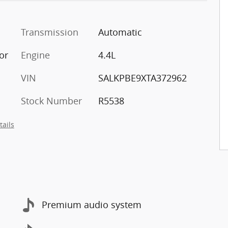
Transmission
Automatic
ior
Engine
4.4L
VIN
SALKPBE9XTA372962
Stock Number
R5538
tails
Premium audio system