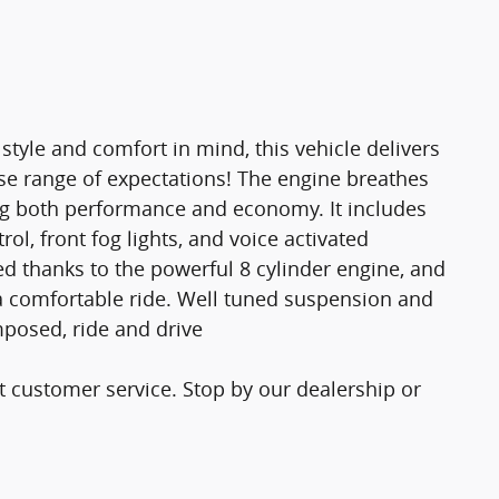
tyle and comfort in mind, this vehicle delivers
erse range of expectations! The engine breathes
ng both performance and economy. It includes
l, front fog lights, and voice activated
d thanks to the powerful 8 cylinder engine, and
a comfortable ride. Well tuned suspension and
omposed, ride and drive
t customer service. Stop by our dealership or