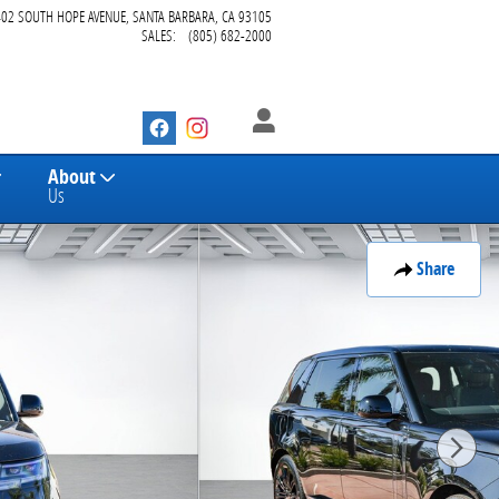
402 SOUTH HOPE AVENUE
SANTA BARBARA
,
CA
93105
SALES
:
(805) 682-2000
About
Us
Share