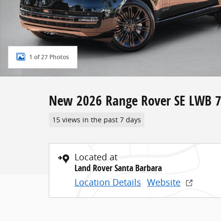
1 of 27 Photos
New 2026 Range Rover SE LWB 7
15 views in the past 7 days
Located at
Land Rover Santa Barbara
Location Details
Website