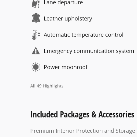
Lane departure
Leather upholstery
Automatic temperature control
Emergency communication system
Power moonroof
All 49 Highlights
Included Packages & Accessories
Premium Interior Protection and Storage