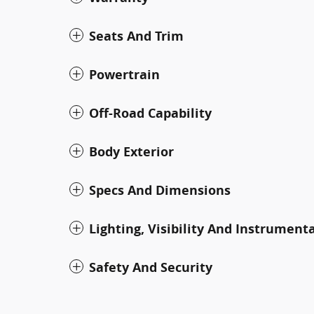
Seats And Trim
Powertrain
Off-Road Capability
Body Exterior
Specs And Dimensions
Lighting, Visibility And Instrument
Safety And Security