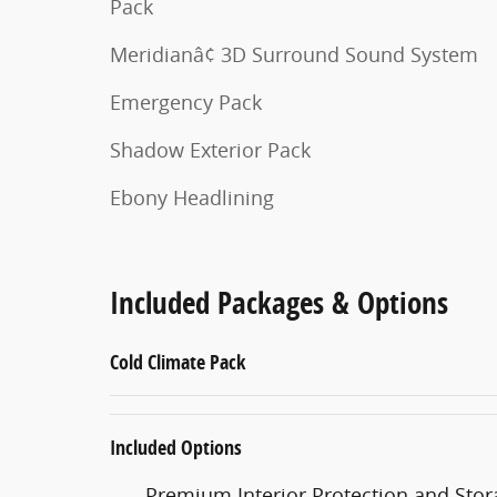
Pack
Meridianâ¢ 3D Surround Sound System
Emergency Pack
Shadow Exterior Pack
Ebony Headlining
Included Packages & Options
Cold Climate Pack
Included Options
Premium Interior Protection and Stor