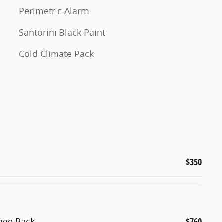
Perimetric Alarm
Santorini Black Paint
Cold Climate Pack
$350
age Pack
$760