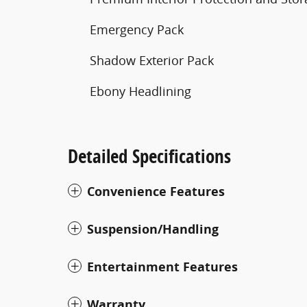
Emergency Pack
Shadow Exterior Pack
Ebony Headlining
Detailed Specifications
Convenience Features
Suspension/Handling
Entertainment Features
Warranty