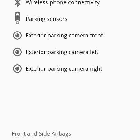
Wireless phone connectivity
Parking sensors
Exterior parking camera front
Exterior parking camera left
Exterior parking camera right
Front and Side Airbags