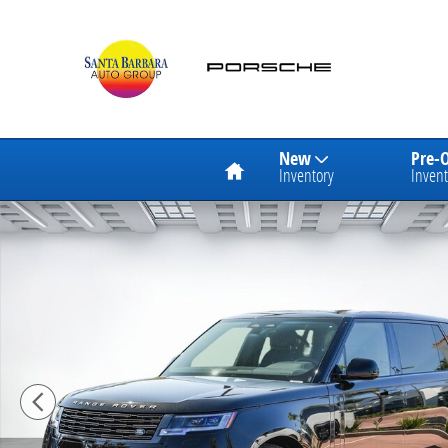
Skip to main content
Home
New
Pre-
Inventory
Invent
New 2026 Land Rover Range Rover SE LWB 7-Seats / 