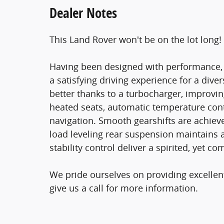
Dealer Notes
This Land Rover won't be on the lot long!
Having been designed with performance, s
a satisfying driving experience for a div
better thanks to a turbocharger, improvi
heated seats, automatic temperature contro
navigation. Smooth gearshifts are achieve
load leveling rear suspension maintains 
stability control deliver a spirited, yet c
We pride ourselves on providing excellen
give us a call for more information.