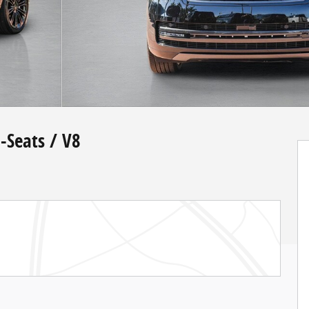
-Seats / V8