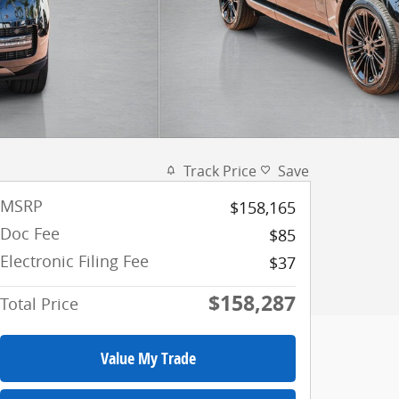
Track Price
Save
MSRP
$158,165
Doc Fee
$85
Electronic Filing Fee
$37
$158,287
Total Price
Value My Trade