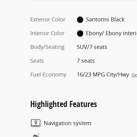
Exterior Color
Santorini Black
Interior Color
Ebony/ Ebony inter
Body/Seating
SUV/7 seats
Seats
7 seats
Fuel Economy
16/23 MPG City/Hwy
De
Highlighted Features
Navigation system