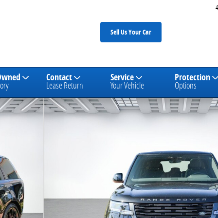
Sell Us Your Car
Owned
Contact
Service
Protection
ory
Lease Return
Your Vehicle
Options
V8 SUV Photo 1 of 27