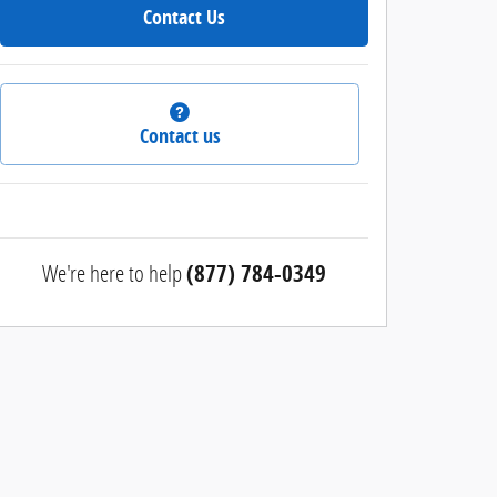
Contact Us
Contact us
We're here to help
(877) 784-0349