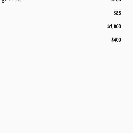
$85
$1,000
$400