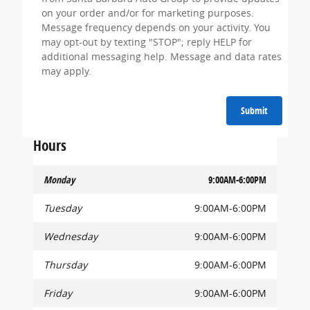
on your order and/or for marketing purposes.
Message frequency depends on your activity. You
may opt-out by texting "STOP"; reply HELP for
additional messaging help. Message and data rates
may apply.
Submit
Hours
Monday
9:00AM-6:00PM
Tuesday
9:00AM-6:00PM
Wednesday
9:00AM-6:00PM
Thursday
9:00AM-6:00PM
Friday
9:00AM-6:00PM