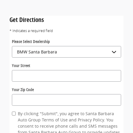
Get Directions
* Indicates a required field
Please Select Dealership
Your Street
Your Zip Code
By clicking "Submit", you agree to Santa Barbara
Auto Group Terms of Use and Privacy Policy. You
consent to receive phone calls and SMS messages
from Santa Barbara Auto Group to provide updates