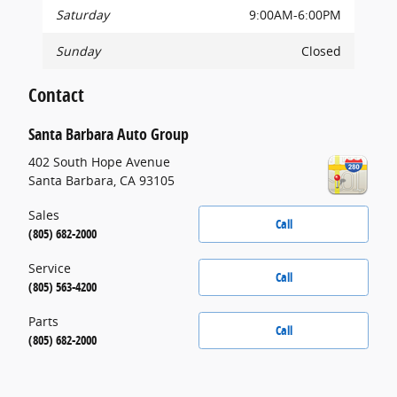
Saturday
9:00AM-6:00PM
Sunday
Closed
Contact
Santa Barbara Auto Group
402 South Hope Avenue
Santa Barbara
,
CA
93105
Sales
Call
(805) 682-2000
Service
Call
(805) 563-4200
Parts
Call
(805) 682-2000