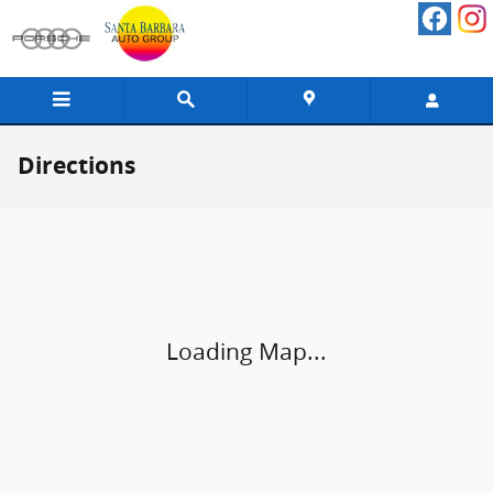
Skip to main content
Directions
Visit us at: 402 South Hope Avenue Santa Barbara, CA 93105
Loading Map...