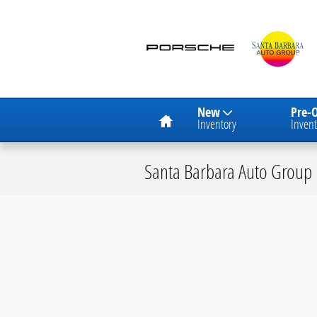
Skip to main content
Home
New
Pre-
Inventory
Invent
Santa Barbara Auto Group 