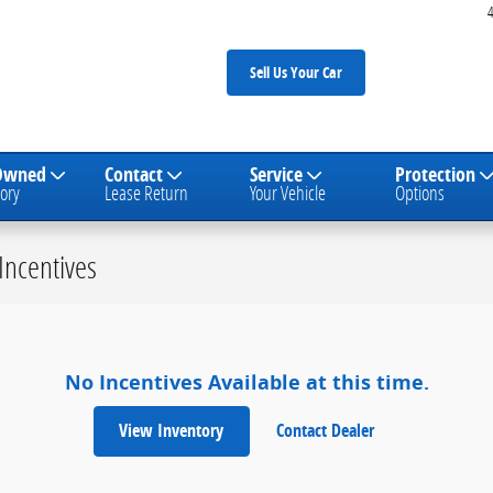
Sell Us Your Car
Owned
Contact
Service
Protection
ory
Lease Return
Your Vehicle
Options
Incentives
No Incentives Available at this time.
View Inventory
Contact Dealer