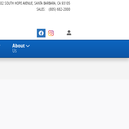
402 SOUTH HOPE AVENUE
SANTA BARBARA
,
CA
93105
SALES
:
(805) 682-2000
About
Us