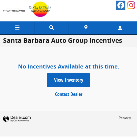
Skip to main content
Santa Barbara Auto Group Incentives
No Incentives Available at this time.
View Inventory
Contact Dealer
Privacy