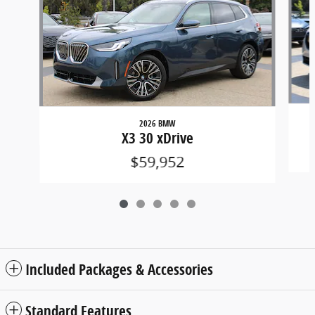
2026 BMW
X3 30 xDrive
$59,952
Included Packages & Accessories
Standard Features