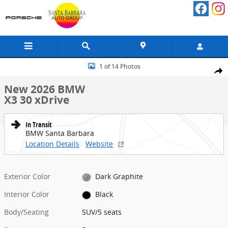
Skip to main content
New 2026 BMW X3 30 xDrive SUV Photo 1 of 14
1 of 14 Photos
Share
New 2026 BMW
X3 30 xDrive
In Transit
BMW Santa Barbara
Location Details
Website
Exterior Color
Dark Graphite
Interior Color
Black
Body/Seating
SUV/5 seats