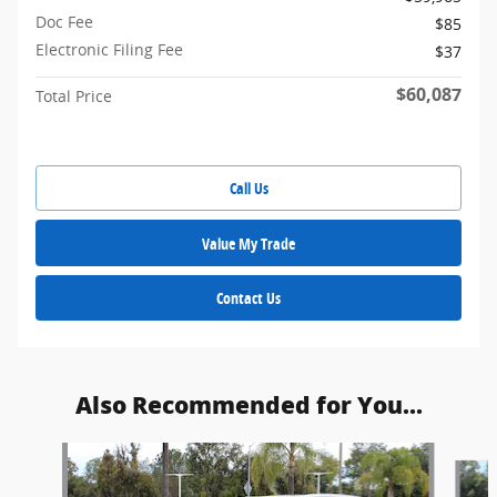
Doc Fee
$85
Electronic Filing Fee
$37
$60,087
Total Price
Call Us
Value My Trade
Contact Us
Also Recommended for You...
Slide 1 of 5