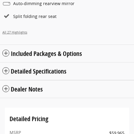
Auto-dimming rearview mirror
Split folding rear seat
All 27 Highlights
Included Packages & Options
Detailed Specifications
Dealer Notes
Detailed Pricing
MSRP
$59,965