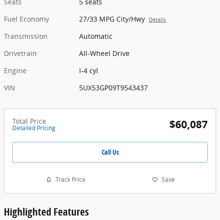
Seats
5 seats
Fuel Economy
27/33 MPG City/Hwy
Details
Transmission
Automatic
Drivetrain
All-Wheel Drive
Engine
I-4 cyl
VIN
5UX53GP09T9543437
Total Price
$60,087
Detailed Pricing
Call Us
Track Price
Save
Highlighted Features