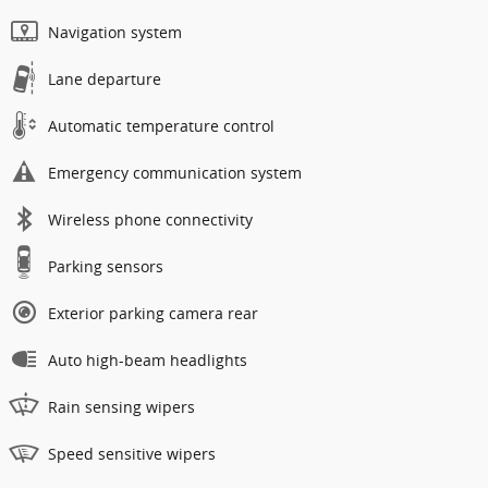
Navigation system
Lane departure
Automatic temperature control
Emergency communication system
Wireless phone connectivity
Parking sensors
Exterior parking camera rear
Auto high-beam headlights
Rain sensing wipers
Speed sensitive wipers