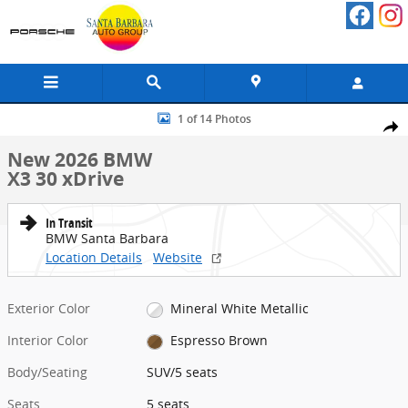
Skip to main content
New 2026 BMW X3 30 xDrive SUV Photo 1 of 14
1 of 14 Photos
Share
New 2026 BMW
X3 30 xDrive
In Transit
BMW Santa Barbara
Location Details
Website
Exterior Color
Mineral White Metallic
Interior Color
Espresso Brown
Body/Seating
SUV/5 seats
Seats
5 seats