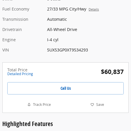
Fuel Economy
27/33 MPG City/Hwy
Details
Transmission
Automatic
Drivetrain
All-Wheel Drive
Engine
I-4 cyl
VIN
5UX53GP0XT9534293
Total Price
$60,837
Detailed Pricing
Call Us
Track Price
Save
Highlighted Features