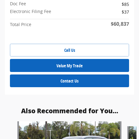
Doc Fee
$85
Electronic Filing Fee
$37
$60,837
Total Price
Call Us
Value My Trade
Contact Us
Also Recommended for You...
Slide 1 of 5