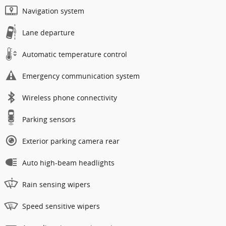
Navigation system
Lane departure
Automatic temperature control
Emergency communication system
Wireless phone connectivity
Parking sensors
Exterior parking camera rear
Auto high-beam headlights
Rain sensing wipers
Speed sensitive wipers