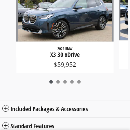
2026 BMW
X3 30 xDrive
$59,952
Included Packages & Accessories
Standard Features