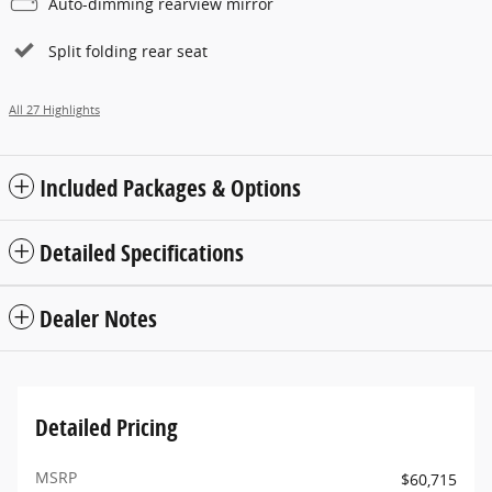
Auto-dimming rearview mirror
Split folding rear seat
All 27 Highlights
Included Packages & Options
Detailed Specifications
Dealer Notes
Detailed Pricing
MSRP
$60,715