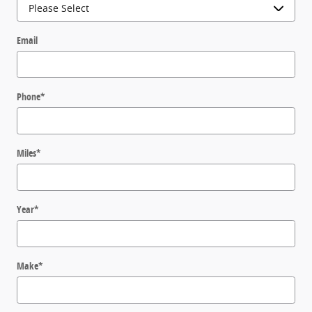
Email
Phone
*
Miles
*
Year
*
Make
*