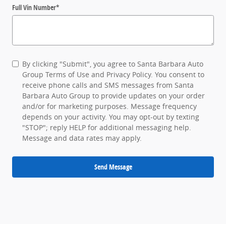
Full Vin Number
*
By clicking "Submit", you agree to Santa Barbara Auto
Group Terms of Use and Privacy Policy. You consent to
receive phone calls and SMS messages from Santa
Barbara Auto Group to provide updates on your order
and/or for marketing purposes. Message frequency
depends on your activity. You may opt-out by texting
"STOP"; reply HELP for additional messaging help.
Message and data rates may apply.
Send Message