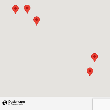
Privacy