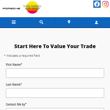
Value your Trade Santa Barbara
Skip to main content
Start Here To Value Your Trade
* Indicates a required field
First Name
*
Last Name
*
Contact Me by
*