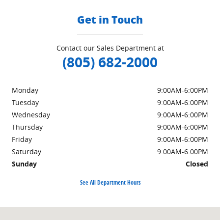
Get in Touch
Contact our Sales Department at
(805) 682-2000
Monday
9:00AM-6:00PM
Tuesday
9:00AM-6:00PM
Wednesday
9:00AM-6:00PM
Thursday
9:00AM-6:00PM
Friday
9:00AM-6:00PM
Saturday
9:00AM-6:00PM
Sunday
Closed
See All Department Hours
Visit us at: 402 South Hope Avenue Santa Barbara, CA 93105